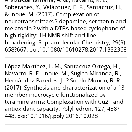
Soberanes, Y., Velázquez, E. F., Santacruz, H.,
& Inoue, M. (2017). Complexation of
neurotransmitters ? dopamine, serotonin and
melatonin ? with a DTPA-based cyclophane of
high rigidity: 1H NMR shift and line-
broadening. Supramolecular Chemistry, 29(9),
658?667. doi:10.1080/10610278.2017.1332368
López-Martínez, L. M., Santacruz-Ortega, H.,
Navarro, R. E., Inoue, M., Sugich-Miranda, R.,
Hernández-Paredes, J., ? Sotelo-Mundo, R. R.
(2017). Synthesis and characterization of a 13-
member macrocycle functionalized by
tyramine arms: Complexation with Cu2+ and
antioxidant capacity. Polyhedron, 127, 438?
448. doi:10.1016/j.poly.2016.10.028