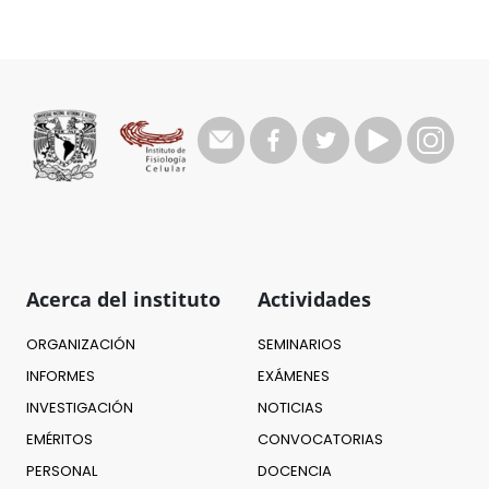
Acerca del instituto
Actividades
ORGANIZACIÓN
SEMINARIOS
INFORMES
EXÁMENES
INVESTIGACIÓN
NOTICIAS
EMÉRITOS
CONVOCATORIAS
PERSONAL
DOCENCIA