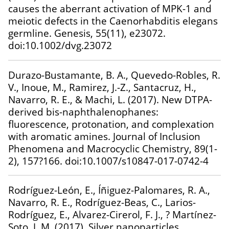
causes the aberrant activation of MPK-1 and
meiotic defects in the Caenorhabditis elegans
germline. Genesis, 55(11), e23072.
doi:10.1002/dvg.23072
Durazo-Bustamante, B. A., Quevedo-Robles, R.
V., Inoue, M., Ramirez, J.-Z., Santacruz, H.,
Navarro, R. E., & Machi, L. (2017). New DTPA-
derived bis-naphthalenophanes:
fluorescence, protonation, and complexation
with aromatic amines. Journal of Inclusion
Phenomena and Macrocyclic Chemistry, 89(1-
2), 157?166. doi:10.1007/s10847-017-0742-4
Rodríguez-León, E., Íñiguez-Palomares, R. A.,
Navarro, R. E., Rodríguez-Beas, C., Larios-
Rodríguez, E., Alvarez-Cirerol, F. J., ? Martínez-
Soto, J. M. (2017). Silver nanoparticles