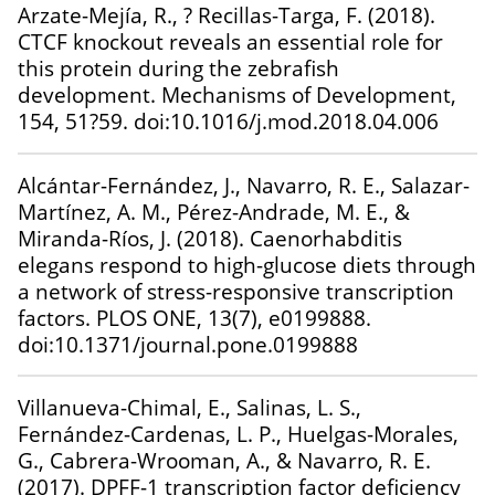
Arzate-Mejía, R., ? Recillas-Targa, F. (2018).
CTCF knockout reveals an essential role for
this protein during the zebrafish
development. Mechanisms of Development,
154, 51?59. doi:10.1016/j.mod.2018.04.006
Alcántar-Fernández, J., Navarro, R. E., Salazar-
Martínez, A. M., Pérez-Andrade, M. E., &
Miranda-Ríos, J. (2018). Caenorhabditis
elegans respond to high-glucose diets through
a network of stress-responsive transcription
factors. PLOS ONE, 13(7), e0199888.
doi:10.1371/journal.pone.0199888
Villanueva-Chimal, E., Salinas, L. S.,
Fernández-Cardenas, L. P., Huelgas-Morales,
G., Cabrera-Wrooman, A., & Navarro, R. E.
(2017). DPFF-1 transcription factor deficiency