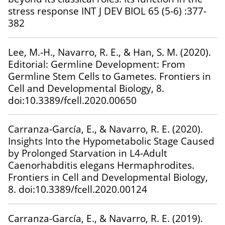
stress response INT J DEV BIOL 65 (5-6) :377-
382
Lee, M.-H., Navarro, R. E., & Han, S. M. (2020).
Editorial: Germline Development: From
Germline Stem Cells to Gametes. Frontiers in
Cell and Developmental Biology, 8.
doi:10.3389/fcell.2020.00650
Carranza-García, E., & Navarro, R. E. (2020).
Insights Into the Hypometabolic Stage Caused
by Prolonged Starvation in L4-Adult
Caenorhabditis elegans Hermaphrodites.
Frontiers in Cell and Developmental Biology,
8. doi:10.3389/fcell.2020.00124
Carranza-García, E., & Navarro, R. E. (2019).