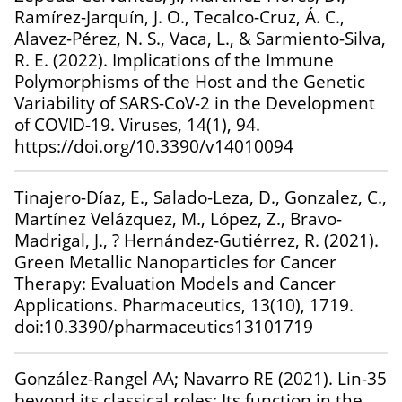
Ramírez-Jarquín, J. O., Tecalco-Cruz, Á. C.,
Alavez-Pérez, N. S., Vaca, L., & Sarmiento-Silva,
R. E. (2022). Implications of the Immune
Polymorphisms of the Host and the Genetic
Variability of SARS-CoV-2 in the Development
of COVID-19. Viruses, 14(1), 94.
https://doi.org/10.3390/v14010094
Tinajero-Díaz, E., Salado-Leza, D., Gonzalez, C.,
Martínez Velázquez, M., López, Z., Bravo-
Madrigal, J., ? Hernández-Gutiérrez, R. (2021).
Green Metallic Nanoparticles for Cancer
Therapy: Evaluation Models and Cancer
Applications. Pharmaceutics, 13(10), 1719.
doi:10.3390/pharmaceutics13101719
González-Rangel AA; Navarro RE (2021). Lin-35
beyond its classical roles: Its function in the