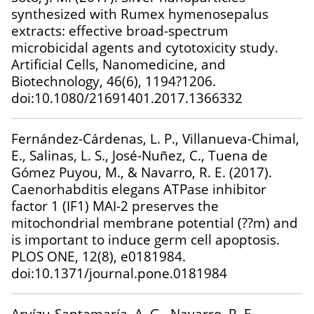
synthesized with Rumex hymenosepalus
extracts: effective broad-spectrum
microbicidal agents and cytotoxicity study.
Artificial Cells, Nanomedicine, and
Biotechnology, 46(6), 1194?1206.
doi:10.1080/21691401.2017.1366332
Fernández-Cárdenas, L. P., Villanueva-Chimal,
E., Salinas, L. S., José-Nuñez, C., Tuena de
Gómez Puyou, M., & Navarro, R. E. (2017).
Caenorhabditis elegans ATPase inhibitor
factor 1 (IF1) MAI-2 preserves the
mitochondrial membrane potential (??m) and
is important to induce germ cell apoptosis.
PLOS ONE, 12(8), e0181984.
doi:10.1371/journal.pone.0181984
Arvízu-Santamaría, A. G., Navarro, R. E.,