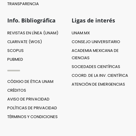
TRANSPARENCIA
Info. Bibliográfica
Ligas de interés
REVISTAS EN LÍNEA (UNAM)
UNAM.MX
CLARIVATE (WOS)
CONSEJO UNIVERSITARIO
SCOPUS
ACADEMIA MEXICANA DE
CIENCIAS
PUBMED
SOCIEDADES CIENTÍFICAS
COORD. DE LA INV. CIENTÍFICA
CÓDIGO DE ÉTICA UNAM
ATENCIÓN DE EMERGENCIAS
CRÉDITOS
AVISO DE PRIVACIDAD
POLÍTICAS DE PRIVACIDAD
TÉRMINOS Y CONDICIONES