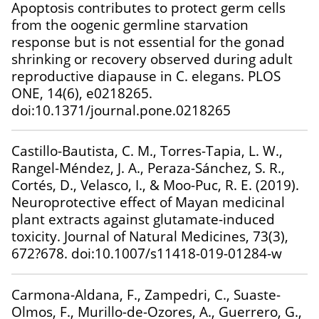
Apoptosis contributes to protect germ cells
from the oogenic germline starvation
response but is not essential for the gonad
shrinking or recovery observed during adult
reproductive diapause in C. elegans. PLOS
ONE, 14(6), e0218265.
doi:10.1371/journal.pone.0218265
Castillo-Bautista, C. M., Torres-Tapia, L. W.,
Rangel-Méndez, J. A., Peraza-Sánchez, S. R.,
Cortés, D., Velasco, I., & Moo-Puc, R. E. (2019).
Neuroprotective effect of Mayan medicinal
plant extracts against glutamate-induced
toxicity. Journal of Natural Medicines, 73(3),
672?678. doi:10.1007/s11418-019-01284-w
Carmona-Aldana, F., Zampedri, C., Suaste-
Olmos, F., Murillo-de-Ozores, A., Guerrero, G.,