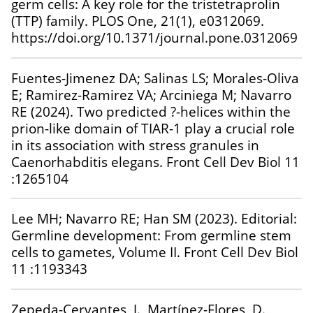
germ cells: A key role for the tristetraprolin
(TTP) family. PLOS One, 21(1), e0312069.
https://doi.org/10.1371/journal.pone.0312069
Fuentes-Jimenez DA; Salinas LS; Morales-Oliva
E; Ramirez-Ramirez VA; Arciniega M; Navarro
RE (2024). Two predicted ?-helices within the
prion-like domain of TIAR-1 play a crucial role
in its association with stress granules in
Caenorhabditis elegans. Front Cell Dev Biol 11
:1265104
Lee MH; Navarro RE; Han SM (2023). Editorial:
Germline development: From germline stem
cells to gametes, Volume II. Front Cell Dev Biol
11 :1193343
Zepeda-Cervantes, J., Martínez-Flores, D.,