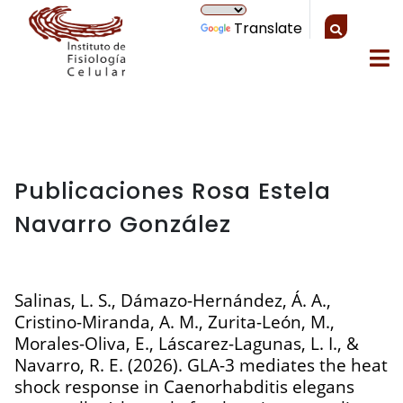
Translate
Publicaciones Rosa Estela
Navarro González
Salinas, L. S., Dámazo-Hernández, Á. A.,
Cristino-Miranda, A. M., Zurita-León, M.,
Morales-Oliva, E., Láscarez-Lagunas, L. I., &
Navarro, R. E. (2026). GLA-3 mediates the heat
shock response in Caenorhabditis elegans