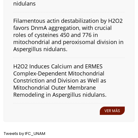
nidulans
Filamentous actin destabilization by H2O2
favors DnmA aggregation, with crucial
roles of cysteines 450 and 776 in
mitochondrial and peroxisomal division in
Aspergillus nidulans.
H2O2 Induces Calcium and ERMES
Complex-Dependent Mitochondrial
Constriction and Division as Well as
Mitochondrial Outer Membrane
Remodeling in Aspergillus nidulans.
VER MÁS
Tweets by IFC_UNAM