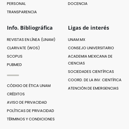
PERSONAL
DOCENCIA
TRANSPARENCIA
Info. Bibliográfica
Ligas de interés
REVISTAS EN LÍNEA (UNAM)
UNAM.MX
CLARIVATE (WOS)
CONSEJO UNIVERSITARIO
SCOPUS
ACADEMIA MEXICANA DE
CIENCIAS
PUBMED
SOCIEDADES CIENTÍFICAS
COORD. DE LA INV. CIENTÍFICA
CÓDIGO DE ÉTICA UNAM
ATENCIÓN DE EMERGENCIAS
CRÉDITOS
AVISO DE PRIVACIDAD
POLÍTICAS DE PRIVACIDAD
TÉRMINOS Y CONDICIONES