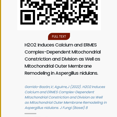
FULL TEXT
H2O2 Induces Calcium and ERMES
Complex-Dependent Mitochondrial
Constriction and Division as Well as
Mitochondrial Outer Membrane
Remodeling in Aspergillus nidulans.
Garrido-Bazán,V; Aguirre,J (2022). H2O2 Induces
Calcium and ERMES Complex-Dependent
Mitochondrial Constriction and Division as Well
as Mitochondrial Outer Membrane Remodeling in
Aspergillus nidulans. J Fungi (Basel) 8