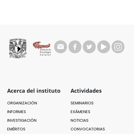
Acerca del instituto
Actividades
ORGANIZACIÓN
SEMINARIOS
INFORMES
EXÁMENES
INVESTIGACIÓN
NOTICIAS
EMÉRITOS
CONVOCATORIAS