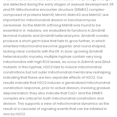
are detected during the early stages of asexual development. ER
and ER-Mitochondria encounter structure (ERMES) complex-
composed of proteins Mdm10, Mmm1, Mdm43 and Mdm12-are
important for mitochondrial division in Saccharomyces
cerevisiae. As the Mdm10 ortholog MdmB was found to be
essential in A. nidulans, we evaluated its functions in ΔmdmB
terminal mutants and ΔmdmB heterokaryons. ΔmdmB conidia
produce a short germ tube that fails to grow further, in which
inherited mitochondria become gigantic and round shaped,
lacking clear contacts with the ER. In slow-growing ΔmdmB
heterokaryotic mycelia, multiple hyphae contain very long
mitochondria with high ROS levels, as occur in ΔdnmA and ΔfisA
mutants. In this hyphae, H2O2 fails to induce mitochondrial
constrictions but not outer mitochondrial membrane reshaping,
indicating that these are two separate effects of H2O2. Our
results indicate that H2O2 induces a generalized mitochondrial
constriction response, prior to actual division, involving gradual
depolarization; they also indicate that Ca2+ and the ERMES
complex are critical for both mitochondrial constriction and
division. This supports a view of mitochondrial dynamics as the
result of a cascade of signaling events that can be initiated in
vivo by H2O2.