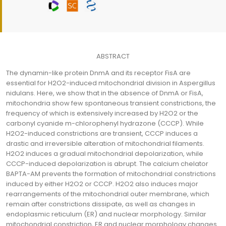
ABSTRACT
The dynamin-like protein DnmA and its receptor FisA are
essential for H2O2-induced mitochondrial division in Aspergillus
nidulans. Here, we show that in the absence of DnmA or FisA,
mitochondria show few spontaneous transient constrictions, the
frequency of which is extensively increased by H2O2 or the
carbonyl cyanide m-chlorophenyl hydrazone (CCCP). While
H2O2-induced constrictions are transient, CCCP induces a
drastic and irreversible alteration of mitochondrial filaments.
H2O2 induces a gradual mitochondrial depolarization, while
CCCP-induced depolarization is abrupt. The calcium chelator
BAPTA-AM prevents the formation of mitochondrial constrictions
induced by either H2O2 or CCCP. H2O2 also induces major
rearrangements of the mitochondrial outer membrane, which
remain after constrictions dissipate, as well as changes in
endoplasmic reticulum (ER) and nuclear morphology. Similar
mitochondrial constriction, ER and nuclear morphology changes