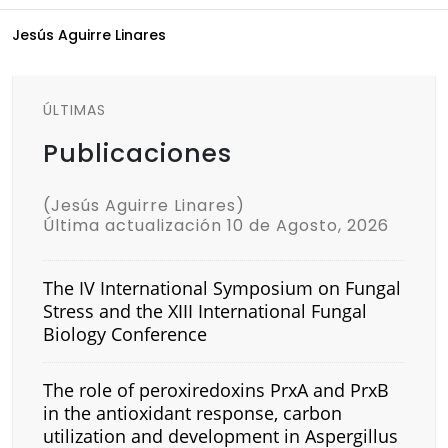
Jesús Aguirre Linares
ÚLTIMAS
Publicaciones
(Jesús Aguirre Linares)
Última actualización 10 de Agosto, 2026
The IV International Symposium on Fungal
Stress and the XIII International Fungal
Biology Conference
The role of peroxiredoxins PrxA and PrxB
in the antioxidant response, carbon
utilization and development in Aspergillus