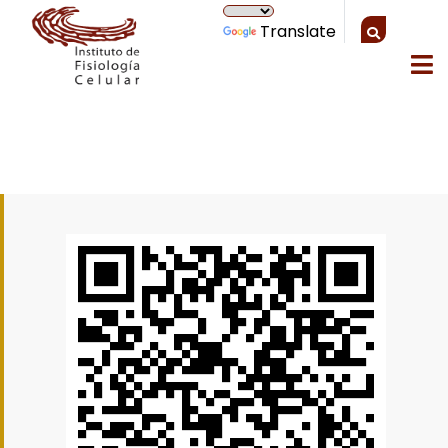
Translate