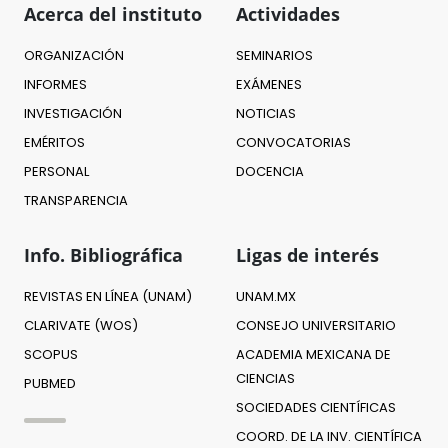
Acerca del instituto
Actividades
ORGANIZACIÓN
SEMINARIOS
INFORMES
EXÁMENES
INVESTIGACIÓN
NOTICIAS
EMÉRITOS
CONVOCATORIAS
PERSONAL
DOCENCIA
TRANSPARENCIA
Info. Bibliográfica
Ligas de interés
REVISTAS EN LÍNEA (UNAM)
UNAM.MX
CLARIVATE (WOS)
CONSEJO UNIVERSITARIO
SCOPUS
ACADEMIA MEXICANA DE
CIENCIAS
PUBMED
SOCIEDADES CIENTÍFICAS
COORD. DE LA INV. CIENTÍFICA