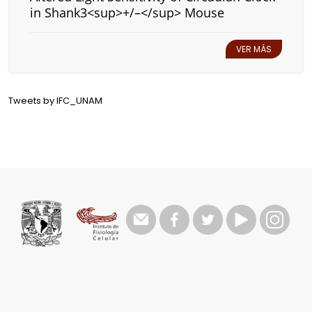
in Shank3<sup>+/–</sup> Mouse
VER MÁS
Tweets by IFC_UNAM