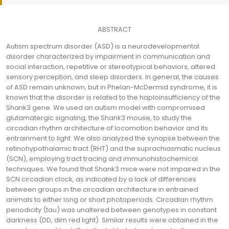
ABSTRACT
Autism spectrum disorder (ASD) is a neurodevelopmental
disorder characterized by impairment in communication and
social interaction, repetitive or stereotypical behaviors, altered
sensory perception, and sleep disorders. In general, the causes
of ASD remain unknown, but in Phelan-McDermid syndrome, it is
known that the disorder is related to the haploinsufficiency of the
Shank3 gene. We used an autism model with compromised
glutamatergic signaling, the Shank3 mouse, to study the
circadian rhythm architecture of locomotion behavior and its
entrainment to light. We also analyzed the synapse between the
retinohypothalamic tract (RHT) and the suprachiasmatic nucleus
(SCN), employing tract tracing and immunohistochemical
techniques. We found that Shank3 mice were not impaired in the
SCN circadian clock, as indicated by a lack of differences
between groups in the circadian architecture in entrained
animals to either long or short photoperiods. Circadian rhythm
periodicity (tau) was unaltered between genotypes in constant
darkness (DD, dim red light). Similar results were obtained in the