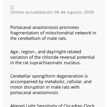
()
Última actualización 06 de Agosto, 2026
Portacaval anastomosis promotes
fragmentation of mitochondrial network in
the cerebellum of male rats.
Age-, region-, and day/night-related
variation of the chloride reversal potential
in the rat suprachiasmatic nucleus.
Cerebellar spongiform degeneration is
accompanied by metabolic, cellular, and
motor disruption in male rats with
portacaval anastomosis
Altered Light Sensitivity of Circadian Clock