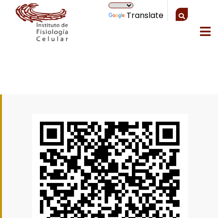
Translate