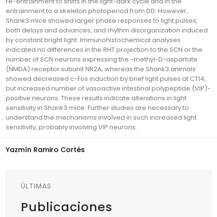
re-entrainment to shifts in the light-dark cycle and in the
entrainment to a skeleton photoperiod from DD. However,
Shank3 mice showed larger phase responses to light pulses,
both delays and advances, and rhythm disorganization induced
by constant bright light. Immunohistochemical analyses
indicated no differences in the RHT projection to the SCN or the
number of SCN neurons expressing the -methyl-D-aspartate
(NMDA) receptor subunit NR2A, whereas the Shank3 animals
showed decreased c-Fos induction by brief light pulses at CT14,
but increased number of vasoactive intestinal polypeptide (VIP)-
positive neurons. These results indicate alterations in light
sensitivity in Shank3 mice. Further studies are necessary to
understand the mechanisms involved in such increased light
sensitivity, probably involving VIP neurons.
Yazmín Ramiro Cortés
ÚLTIMAS
Publicaciones