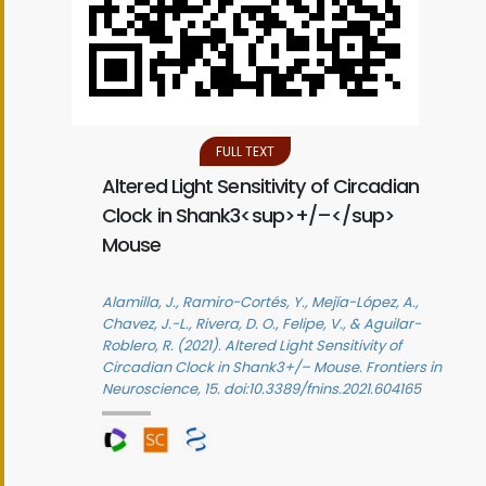
FULL TEXT
Altered Light Sensitivity of Circadian
Clock in Shank3<sup>+/–</sup>
Mouse
Alamilla, J., Ramiro-Cortés, Y., Mejía-López, A.,
Chavez, J.-L., Rivera, D. O., Felipe, V., & Aguilar-
Roblero, R. (2021). Altered Light Sensitivity of
Circadian Clock in Shank3+/– Mouse. Frontiers in
Neuroscience, 15. doi:10.3389/fnins.2021.604165