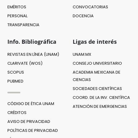
EMÉRITOS
CONVOCATORIAS
PERSONAL
DOCENCIA
TRANSPARENCIA
Info. Bibliográfica
Ligas de interés
REVISTAS EN LÍNEA (UNAM)
UNAM.MX
CLARIVATE (WOS)
CONSEJO UNIVERSITARIO
SCOPUS
ACADEMIA MEXICANA DE
CIENCIAS
PUBMED
SOCIEDADES CIENTÍFICAS
COORD. DE LA INV. CIENTÍFICA
CÓDIGO DE ÉTICA UNAM
ATENCIÓN DE EMERGENCIAS
CRÉDITOS
AVISO DE PRIVACIDAD
POLÍTICAS DE PRIVACIDAD