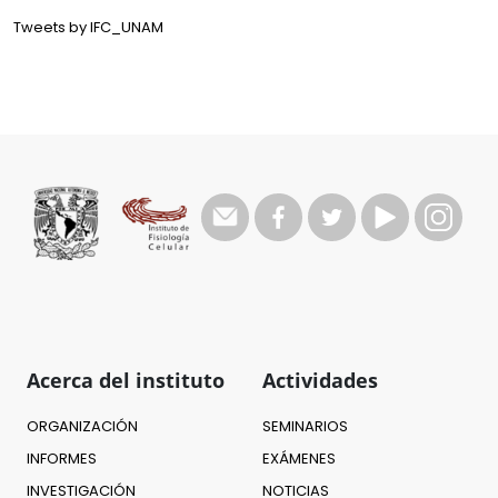
Tweets by IFC_UNAM
Acerca del instituto
Actividades
ORGANIZACIÓN
SEMINARIOS
INFORMES
EXÁMENES
INVESTIGACIÓN
NOTICIAS