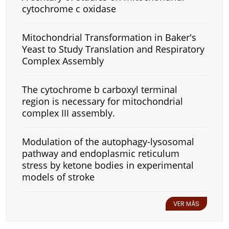
cytochrome c oxidase
Mitochondrial Transformation in Baker's
Yeast to Study Translation and Respiratory
Complex Assembly
The cytochrome b carboxyl terminal
region is necessary for mitochondrial
complex III assembly.
Modulation of the autophagy-lysosomal
pathway and endoplasmic reticulum
stress by ketone bodies in experimental
models of stroke
VER MÁS