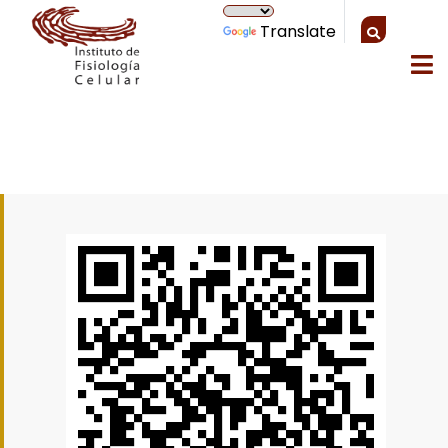
Translate