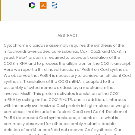
ABSTRACT
Cytochrome c oxidase assembly requires the synthesis of the
mitochondria-encoded core subunits, Cox1, Cox2, and Cox3. In
yeast, Pet54 protein is required to activate translation of the
COX3 mRNA and to process the aI5β intron on the COX1 transcript.
Here we report a third, novel function of Pet54 on Cox1 synthesis.
We observed that Pet54 is necessary to achieve an efficient Cox1
synthesis. Translation of the COX1 mRNA is coupled to the
assembly of cytochrome c oxidase by a mechanism that
involves Mss51. This protein activates translation of the COX1
mRNA by acting on the COX1 5'-UTR, and, in addition, it interacts
with the newly synthesized Cox1 protein in high molecular weight
complexes that include the factors Coa3 and Cox14. Deletion of
Pet54 decreased Cox1 synthesis, and, in contrast to what is
commonly observed for other assembly mutants, double
deletion of cox14 or coa3 did not recover Cox1 synthesis. Our