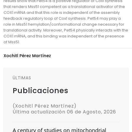
results show that Pet54 is a positive regulator of Cox1 synthesis
that renders Mss51 competent as a translational activator of the
COX1 mRNA and that this role is independent of the assembly
feedback regulatory loop of Cox1 synthesis. Pet54 may play a
role in Mss51 hemylation/conformational change necessary for
translational activity. Moreover, Pet54 physically interacts with the
COX1 mRNA, and this binding was independent of the presence
of Mss51.
Xochitl Pérez Martínez
ÚLTIMAS
Publicaciones
(Xochitl Pérez Martínez)
Última actualización 06 de Agosto, 2026
A century of studies on mitochondrial