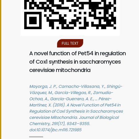
FULL TEXT
A novel function of Pet54 in regulation
of Cox1 synthesis in saccharomyces
cerevisiae mitochondria
Mayorga, J. P., Camacho-Villasana, Y., Shingú-
Vázquez, M., García-Villegas, R., Zamudio-
Ochoa, A., García-Guerrero, A. E., … Pérez-
Martínez, X. (2016). A Novel Function of Pet54 in
Regulation of Cox1 Synthesis in Saccharomyces
cerevisiae Mitochondria. Journal of Biological
Chemistry, 291(17), 9343–9355.
doi:10.1074/jbc.m116.721985