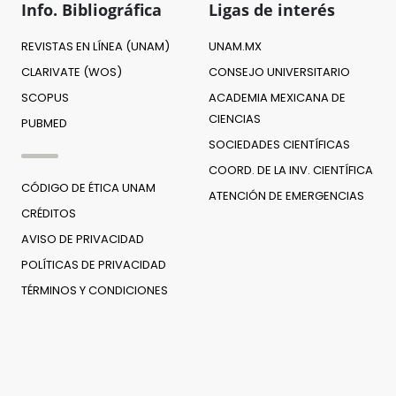
Info. Bibliográfica
Ligas de interés
REVISTAS EN LÍNEA (UNAM)
UNAM.MX
CLARIVATE (WOS)
CONSEJO UNIVERSITARIO
SCOPUS
ACADEMIA MEXICANA DE
CIENCIAS
PUBMED
SOCIEDADES CIENTÍFICAS
COORD. DE LA INV. CIENTÍFICA
CÓDIGO DE ÉTICA UNAM
ATENCIÓN DE EMERGENCIAS
CRÉDITOS
AVISO DE PRIVACIDAD
POLÍTICAS DE PRIVACIDAD
TÉRMINOS Y CONDICIONES