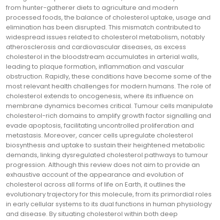
from hunter-gatherer diets to agriculture and modern
processed foods, the balance of cholesterol uptake, usage and
elimination has been disrupted. This mismatch contributed to
widespread issues related to cholesterol metabolism, notably
atherosclerosis and cardiovascular diseases, as excess
cholesterol in the bloodstream accumulates in arterial walls,
leading to plaque formation, inflammation and vascular
obstruction. Rapidly, these conditions have become some of the
most relevant health challenges for modern humans. The role of
cholesterol extends to oncogenesis, where its influence on
membrane dynamics becomes critical. Tumour cells manipulate
cholesterol-rich domains to amplify growth factor signalling and
evade apoptosis, facilitating uncontrolled proliferation and
metastasis. Moreover, cancer cells upregulate cholesterol
biosynthesis and uptake to sustain their heightened metabolic
demands, linking dysregulated cholesterol pathways to tumour
progression. Although this review does not aim to provide an
exhaustive account of the appearance and evolution of
cholesterol across all forms of life on Earth, it outlines the
evolutionary trajectory for this molecule, from its primordial roles
in early cellular systems to its dual functions in human physiology
and disease. By situating cholesterol within both deep