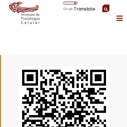
Translate