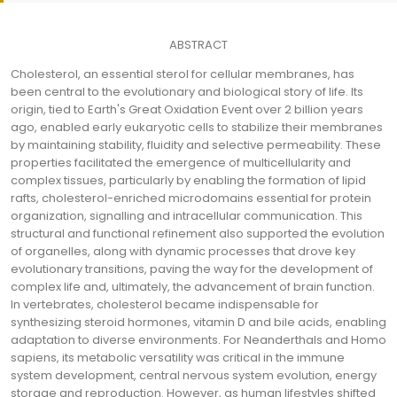
ABSTRACT
Cholesterol, an essential sterol for cellular membranes, has
been central to the evolutionary and biological story of life. Its
origin, tied to Earth's Great Oxidation Event over 2 billion years
ago, enabled early eukaryotic cells to stabilize their membranes
by maintaining stability, fluidity and selective permeability. These
properties facilitated the emergence of multicellularity and
complex tissues, particularly by enabling the formation of lipid
rafts, cholesterol-enriched microdomains essential for protein
organization, signalling and intracellular communication. This
structural and functional refinement also supported the evolution
of organelles, along with dynamic processes that drove key
evolutionary transitions, paving the way for the development of
complex life and, ultimately, the advancement of brain function.
In vertebrates, cholesterol became indispensable for
synthesizing steroid hormones, vitamin D and bile acids, enabling
adaptation to diverse environments. For Neanderthals and Homo
sapiens, its metabolic versatility was critical in the immune
system development, central nervous system evolution, energy
storage and reproduction. However, as human lifestyles shifted