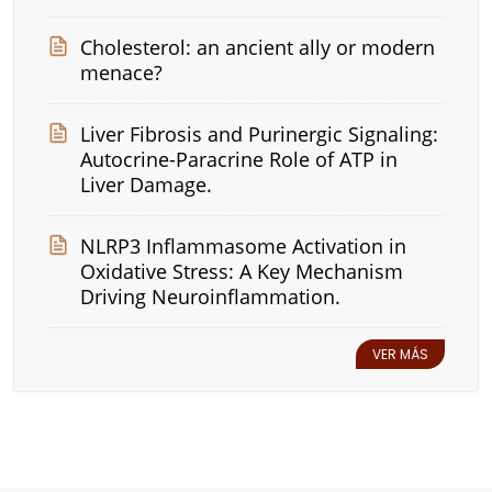
Cholesterol: an ancient ally or modern
menace?
Liver Fibrosis and Purinergic Signaling:
Autocrine-Paracrine Role of ATP in
Liver Damage.
NLRP3 Inflammasome Activation in
Oxidative Stress: A Key Mechanism
Driving Neuroinflammation.
VER MÁS