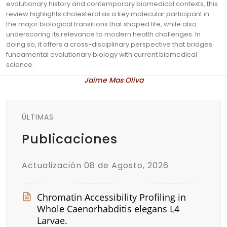
evolutionary history and contemporary biomedical contexts, this
review highlights cholesterol as a key molecular participant in
the major biological transitions that shaped life, while also
underscoring its relevance to modern health challenges. In
doing so, it offers a cross-disciplinary perspective that bridges
fundamental evolutionary biology with current biomedical
science.
Jaime Mas Oliva
ÚLTIMAS
Publicaciones
Actualización 08 de Agosto, 2026
Chromatin Accessibility Profiling in
Whole Caenorhabditis elegans L4
Larvae.