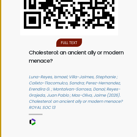
FULL TEXT
Cholesterol: an ancient ally or modern
menace?
Luna-Reyes, Ismael; Villa-Jaimes, Stephanie ;
Calixto-Tlacomulco, Sandra; Perez-Hernandez,
Erendira G. ; Montalvan-Sorrosa, Danai; Reyes-
Grajeda, Juan Pablo ; Mas-Oliva, Jaime (2026).
Cholesterol: an ancient ally or modern menace?
ROYAL SOC 13