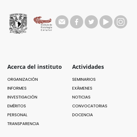
Acerca del instituto
Actividades
ORGANIZACIÓN
SEMINARIOS
INFORMES
EXÁMENES
INVESTIGACIÓN
NOTICIAS
EMÉRITOS
CONVOCATORIAS
PERSONAL
DOCENCIA
TRANSPARENCIA