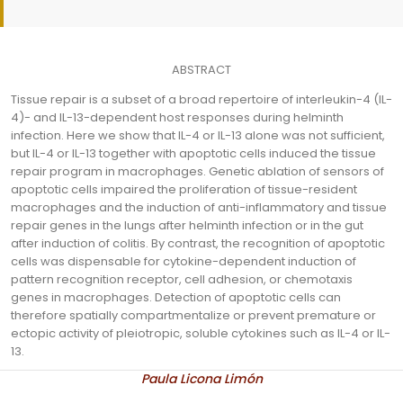
ABSTRACT
Tissue repair is a subset of a broad repertoire of interleukin-4 (IL-
4)- and IL-13-dependent host responses during helminth
infection. Here we show that IL-4 or IL-13 alone was not sufficient,
but IL-4 or IL-13 together with apoptotic cells induced the tissue
repair program in macrophages. Genetic ablation of sensors of
apoptotic cells impaired the proliferation of tissue-resident
macrophages and the induction of anti-inflammatory and tissue
repair genes in the lungs after helminth infection or in the gut
after induction of colitis. By contrast, the recognition of apoptotic
cells was dispensable for cytokine-dependent induction of
pattern recognition receptor, cell adhesion, or chemotaxis
genes in macrophages. Detection of apoptotic cells can
therefore spatially compartmentalize or prevent premature or
ectopic activity of pleiotropic, soluble cytokines such as IL-4 or IL-
13.
Paula Licona Limón