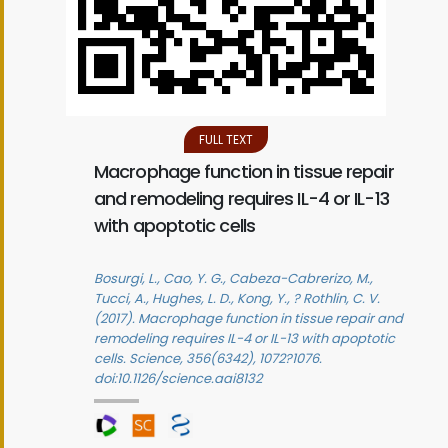
FULL TEXT
Macrophage function in tissue repair
and remodeling requires IL-4 or IL-13
with apoptotic cells
Bosurgi, L., Cao, Y. G., Cabeza-Cabrerizo, M.,
Tucci, A., Hughes, L. D., Kong, Y., ? Rothlin, C. V.
(2017). Macrophage function in tissue repair and
remodeling requires IL-4 or IL-13 with apoptotic
cells. Science, 356(6342), 1072?1076.
doi:10.1126/science.aai8132