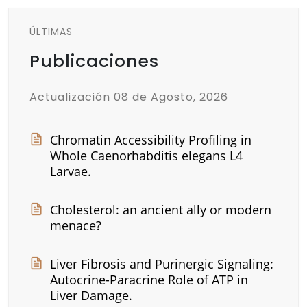
ÚLTIMAS
Publicaciones
Actualización 08 de Agosto, 2026
Chromatin Accessibility Profiling in
Whole Caenorhabditis elegans L4
Larvae.
Cholesterol: an ancient ally or modern
menace?
Liver Fibrosis and Purinergic Signaling:
Autocrine-Paracrine Role of ATP in
Liver Damage.