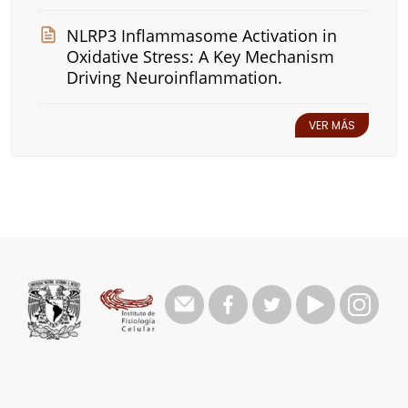
NLRP3 Inflammasome Activation in
Oxidative Stress: A Key Mechanism
Driving Neuroinflammation.
VER MÁS