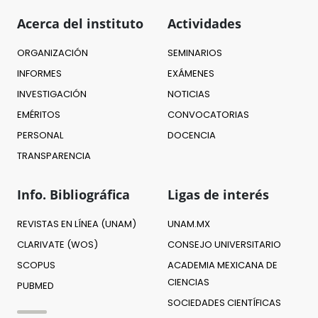
Acerca del instituto
Actividades
ORGANIZACIÓN
SEMINARIOS
INFORMES
EXÁMENES
INVESTIGACIÓN
NOTICIAS
EMÉRITOS
CONVOCATORIAS
PERSONAL
DOCENCIA
TRANSPARENCIA
Info. Bibliográfica
Ligas de interés
REVISTAS EN LÍNEA (UNAM)
UNAM.MX
CLARIVATE (WOS)
CONSEJO UNIVERSITARIO
SCOPUS
ACADEMIA MEXICANA DE
CIENCIAS
PUBMED
SOCIEDADES CIENTÍFICAS