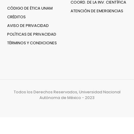
COORD. DE LA INV. CIENTÍFICA
CÓDIGO DE ÉTICA UNAM
ATENCIÓN DE EMERGENCIAS
CRÉDITOS
AVISO DE PRIVACIDAD
POLÍTICAS DE PRIVACIDAD
TÉRMINOS Y CONDICIONES
Todos los Derechos Reservados, Universidad Nacional
Autónoma de México - 2023