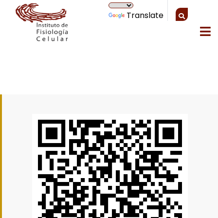
Translate