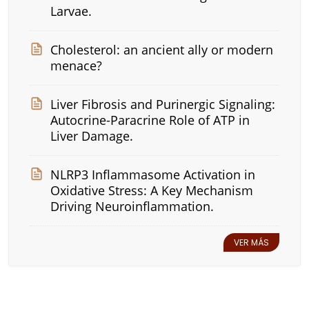
Larvae.
Cholesterol: an ancient ally or modern
menace?
Liver Fibrosis and Purinergic Signaling:
Autocrine-Paracrine Role of ATP in
Liver Damage.
NLRP3 Inflammasome Activation in
Oxidative Stress: A Key Mechanism
Driving Neuroinflammation.
VER MÁS