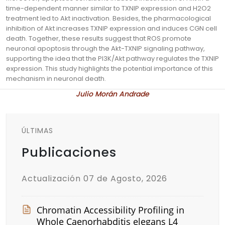
time-dependent manner similar to TXNIP expression and H2O2
treatment led to Akt inactivation. Besides, the pharmacological
inhibition of Akt increases TXNIP expression and induces CGN cell
death. Together, these results suggest that ROS promote
neuronal apoptosis through the Akt-TXNIP signaling pathway,
supporting the idea that the PI3K/Akt pathway regulates the TXNIP
expression. This study highlights the potential importance of this
mechanism in neuronal death.
Julio Morán Andrade
ÚLTIMAS
Publicaciones
Actualización 07 de Agosto, 2026
Chromatin Accessibility Profiling in
Whole Caenorhabditis elegans L4