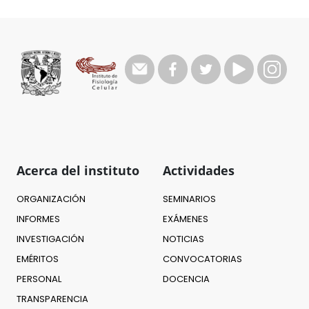
Acerca del instituto
Actividades
ORGANIZACIÓN
SEMINARIOS
INFORMES
EXÁMENES
INVESTIGACIÓN
NOTICIAS
EMÉRITOS
CONVOCATORIAS
PERSONAL
DOCENCIA
TRANSPARENCIA