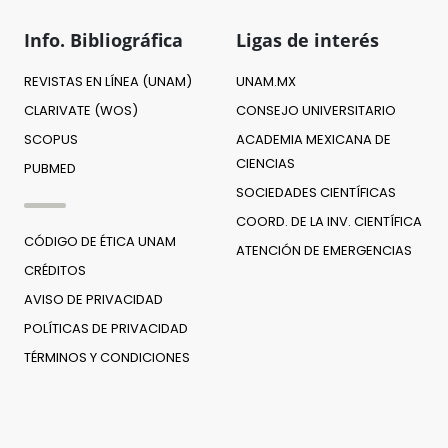
Info. Bibliográfica
Ligas de interés
REVISTAS EN LÍNEA (UNAM)
UNAM.MX
CLARIVATE (WOS)
CONSEJO UNIVERSITARIO
SCOPUS
ACADEMIA MEXICANA DE
CIENCIAS
PUBMED
SOCIEDADES CIENTÍFICAS
COORD. DE LA INV. CIENTÍFICA
CÓDIGO DE ÉTICA UNAM
ATENCIÓN DE EMERGENCIAS
CRÉDITOS
AVISO DE PRIVACIDAD
POLÍTICAS DE PRIVACIDAD
TÉRMINOS Y CONDICIONES