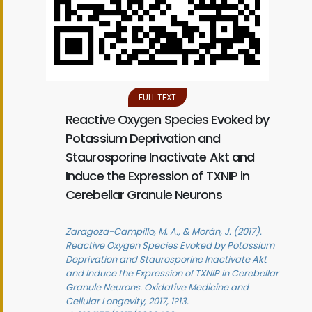
FULL TEXT
Reactive Oxygen Species Evoked by
Potassium Deprivation and
Staurosporine Inactivate Akt and
Induce the Expression of TXNIP in
Cerebellar Granule Neurons
Zaragoza-Campillo, M. A., & Morán, J. (2017).
Reactive Oxygen Species Evoked by Potassium
Deprivation and Staurosporine Inactivate Akt
and Induce the Expression of TXNIP in Cerebellar
Granule Neurons. Oxidative Medicine and
Cellular Longevity, 2017, 1?13.