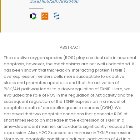
doi:10.1155/2017/8930406
ABSTRACT
The reactive oxygen species (ROS) play a critical role in neuronal
apoptosis; however, the mechanisms are not well understood. It
has been shown that thioredoxin-interacting protein (TXNIP)
overexpression renders cells more susceptible to oxidative
stress and promotes apoptosis and that the activation of
PI3K/Akt pathway leads to a downregulation of TXNIP. Here, we
evaluated the role of ROS in the regulation of Akt activity and the
subsequent regulation of the TXNIP expression in a model of
apoptotic death of cerebellar granule neurons (CGN). We
observed that two apoptotic conditions that generate ROS at
short times led to an increase in the expression of TXNIP in a
time-dependent manner; antioxidants significantly reduced this
expression. Also, H2O2 caused an increase in TXNIP expression.
Moreover, apoptotic conditions induced inactivation of Akt in a