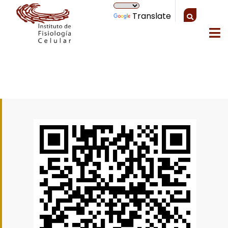
Translate