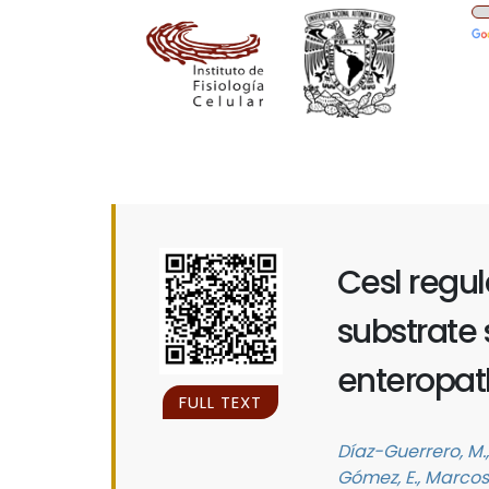
Cesl regul
substrate s
enteropath
FULL TEXT
Díaz-Guerrero, M., 
Gómez, E., Marcos-