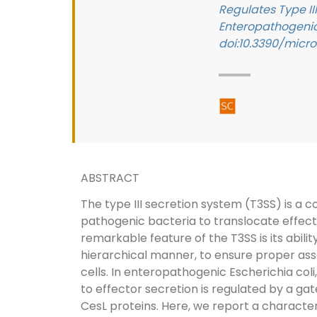
Regulates Type III
Enteropathogenic 
doi:10.3390/micr
ABSTRACT
The type III secretion system (T3SS) is a
pathogenic bacteria to translocate effecto
remarkable feature of the T3SS is its abilit
hierarchical manner, to ensure proper asse
cells. In enteropathogenic Escherichia coli
to effector secretion is regulated by a 
CesL proteins. Here, we report a character