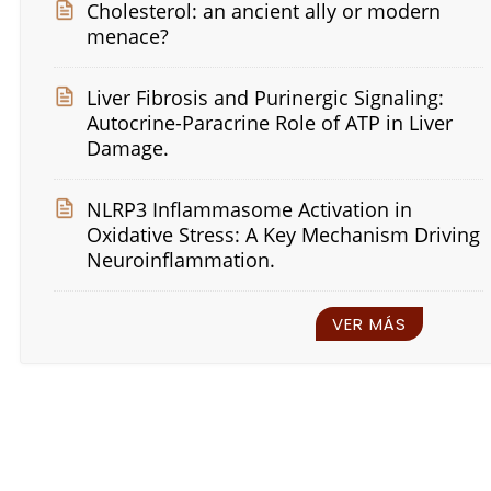
Cholesterol: an ancient ally or modern
menace?
Liver Fibrosis and Purinergic Signaling:
Autocrine-Paracrine Role of ATP in Liver
Damage.
NLRP3 Inflammasome Activation in
Oxidative Stress: A Key Mechanism Driving
Neuroinflammation.
VER MÁS