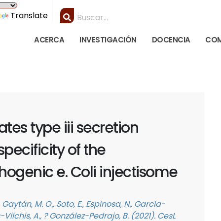
Translate
ACERCA
INVESTIGACIÓN
DOCENCIA
COM
ates type iii secretion
pecificity of the
ogenic e. Coli injectisome
Gaytán, M. O., Soto, E., Espinosa, N., García-
Vilchis, A., ? González-Pedrajo, B. (2021). CesL