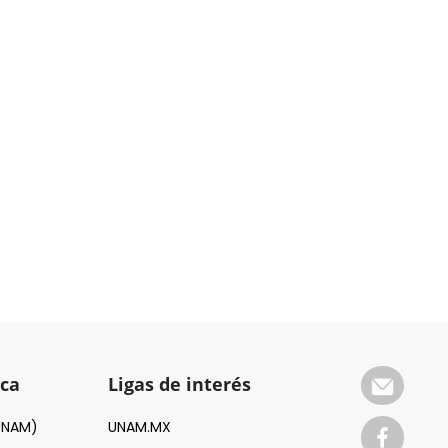
ica
Ligas de interés
(UNAM)
UNAM.MX