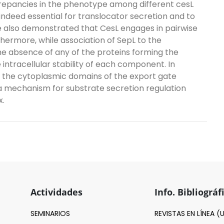
repancies in the phenotype among different cesL
indeed essential for translocator secretion and to
 also demonstrated that CesL engages in pairwise
hermore, while association of SepL to the
 absence of any of the proteins forming the
tracellular stability of each component. In
th the cytoplasmic domains of the export gate
mechanism for substrate secretion regulation
x.
Actividades
Info. Bibliográf
SEMINARIOS
REVISTAS EN LÍNEA 