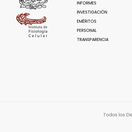
INFORMES
INVESTIGACIÓN
EMÉRITOS
PERSONAL
TRANSPARENCIA
Todos los D