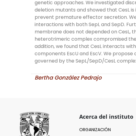
genetic approaches. We investigated disc
deletion mutants and showed that CesL is 
prevent premature effector secretion. We
interactions with both SepL and SepD. Furt
membrane does not depended on CesL, the
heterotrimeric complex compromised the in
addition, we found that CesL interacts wi
components EscU and EscV. We propose a 
governed by the SepL/SepD/CesL comple
Bertha González Pedrajo
Acerca del instituto
ORGANIZACIÓN