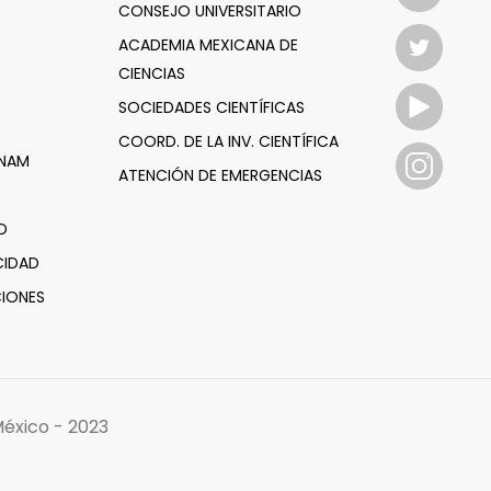
CONSEJO UNIVERSITARIO
ACADEMIA MEXICANA DE
CIENCIAS
SOCIEDADES CIENTÍFICAS
COORD. DE LA INV. CIENTÍFICA
UNAM
ATENCIÓN DE EMERGENCIAS
D
CIDAD
IONES
éxico - 2023