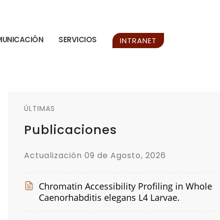
UNICACIÓN
SERVICIOS
INTRANET
ÚLTIMAS
Publicaciones
Actualización 09 de Agosto, 2026
Chromatin Accessibility Profiling in Whole
Caenorhabditis elegans L4 Larvae.