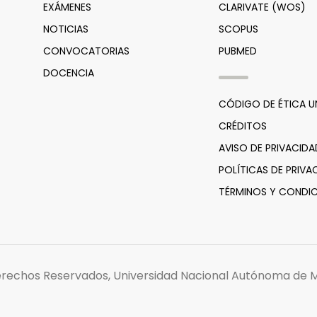
EXÁMENES
CLARIVATE (WOS)
NOTICIAS
SCOPUS
CONVOCATORIAS
PUBMED
DOCENCIA
CÓDIGO DE ÉTICA 
CRÉDITOS
AVISO DE PRIVACIDA
POLÍTICAS DE PRIVA
TÉRMINOS Y CONDIC
erechos Reservados, Universidad Nacional Autónoma de M