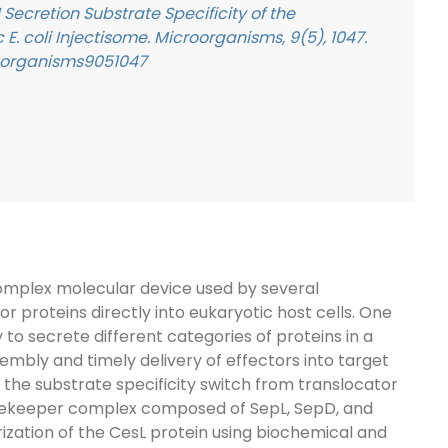
 Secretion Substrate Specificity of the
E. coli Injectisome. Microorganisms, 9(5), 1047.
oorganisms9051047
 complex molecular device used by several
r proteins directly into eukaryotic host cells. One
y to secrete different categories of proteins in a
mbly and timely delivery of effectors into target
, the substrate specificity switch from translocator
gatekeeper complex composed of SepL, SepD, and
ization of the CesL protein using biochemical and