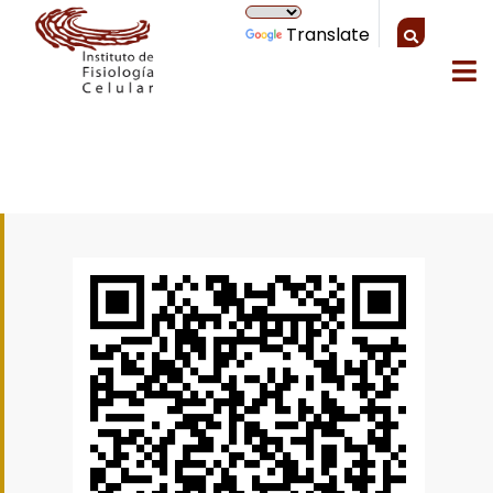
Translate