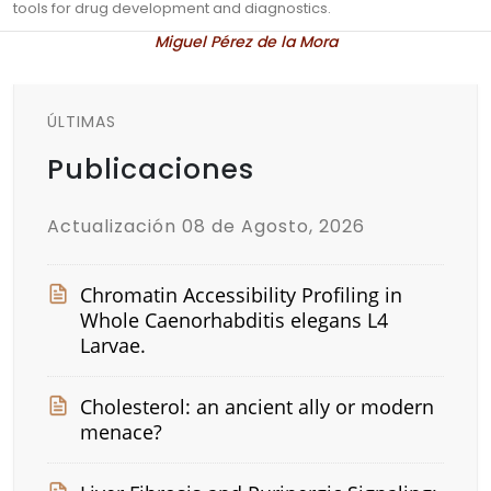
tools for drug development and diagnostics.
Miguel Pérez de la Mora
ÚLTIMAS
Publicaciones
Actualización 08 de Agosto, 2026
Chromatin Accessibility Profiling in
Whole Caenorhabditis elegans L4
Larvae.
Cholesterol: an ancient ally or modern
menace?