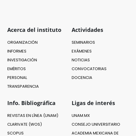
Acerca del instituto
Actividades
ORGANIZACIÓN
SEMINARIOS
INFORMES
EXÁMENES
INVESTIGACIÓN
NOTICIAS
EMÉRITOS
CONVOCATORIAS
PERSONAL
DOCENCIA
TRANSPARENCIA
Info. Bibliográfica
Ligas de interés
REVISTAS EN LÍNEA (UNAM)
UNAM.MX
CLARIVATE (WOS)
CONSEJO UNIVERSITARIO
SCOPUS
ACADEMIA MEXICANA DE