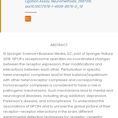
Ligation Assay. Neuromethods, 299?315.
doi:10.1007/978-1-4939-8576-0_19
ABSTRACT
© Springer Science+Business Media, LLC, part of Springer Nature
2018. GPCR’s receptosome operates via coordinated changes
between the receptor expression, their modifications and
interactions between each other. Perturbation in specific
heteroreceptor complexes and/or their balance/equilibrium
with other heteroreceptor complexes and corresponding
homoreceptor complexes is considered to have a role in
pathogenic mechanisms. Such mechanisms lead to mental and
neurological diseases, including drug addiction, depression,
Parkinson’s disease, and schizophrenia. To understand the
associations of GPCRs and to unravel the global picture of their
receptor–receptor interactions in the brain, different
experimental detection techniques for receptor–receptor