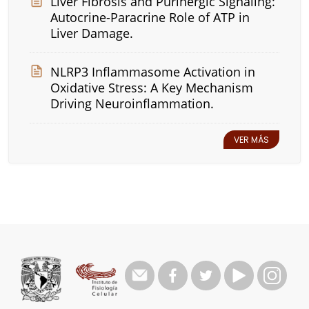
Liver Fibrosis and Purinergic Signaling:
Autocrine-Paracrine Role of ATP in
Liver Damage.
NLRP3 Inflammasome Activation in
Oxidative Stress: A Key Mechanism
Driving Neuroinflammation.
VER MÁS