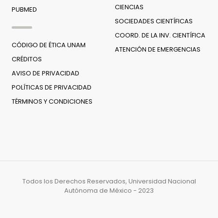
CIENCIAS
PUBMED
SOCIEDADES CIENTÍFICAS
COORD. DE LA INV. CIENTÍFICA
CÓDIGO DE ÉTICA UNAM
ATENCIÓN DE EMERGENCIAS
CRÉDITOS
AVISO DE PRIVACIDAD
POLÍTICAS DE PRIVACIDAD
TÉRMINOS Y CONDICIONES
Todos los Derechos Reservados, Universidad Nacional
Autónoma de México - 2023