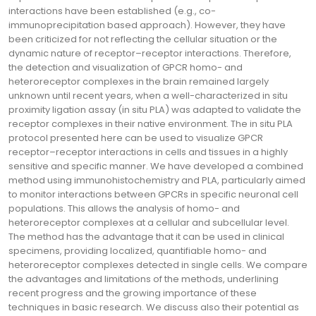
interactions have been established (e.g., co-
immunoprecipitation based approach). However, they have
been criticized for not reflecting the cellular situation or the
dynamic nature of receptor–receptor interactions. Therefore,
the detection and visualization of GPCR homo- and
heteroreceptor complexes in the brain remained largely
unknown until recent years, when a well-characterized in situ
proximity ligation assay (in situ PLA) was adapted to validate the
receptor complexes in their native environment. The in situ PLA
protocol presented here can be used to visualize GPCR
receptor–receptor interactions in cells and tissues in a highly
sensitive and specific manner. We have developed a combined
method using immunohistochemistry and PLA, particularly aimed
to monitor interactions between GPCRs in specific neuronal cell
populations. This allows the analysis of homo- and
heteroreceptor complexes at a cellular and subcellular level.
The method has the advantage that it can be used in clinical
specimens, providing localized, quantifiable homo- and
heteroreceptor complexes detected in single cells. We compare
the advantages and limitations of the methods, underlining
recent progress and the growing importance of these
techniques in basic research. We discuss also their potential as