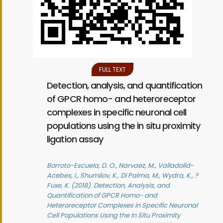
FULL TEXT
Detection, analysis, and quantification
of GPCR homo- and heteroreceptor
complexes in specific neuronal cell
populations using the in situ proximity
ligation assay
Borroto-Escuela, D. O., Narvaez, M., Valladolid-
Acebes, I., Shumilov, K., Di Palma, M., Wydra, K., ?
Fuxe, K. (2018). Detection, Analysis, and
Quantification of GPCR Homo- and
Heteroreceptor Complexes in Specific Neuronal
Cell Populations Using the In Situ Proximity