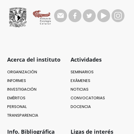
Acerca del instituto
Actividades
ORGANIZACIÓN
SEMINARIOS
INFORMES
EXÁMENES
INVESTIGACIÓN
NOTICIAS
EMÉRITOS
CONVOCATORIAS
PERSONAL
DOCENCIA
TRANSPARENCIA
Info. Bibliográfica
Ligas de interés