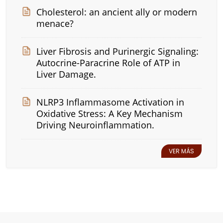
Cholesterol: an ancient ally or modern
menace?
Liver Fibrosis and Purinergic Signaling:
Autocrine-Paracrine Role of ATP in
Liver Damage.
NLRP3 Inflammasome Activation in
Oxidative Stress: A Key Mechanism
Driving Neuroinflammation.
VER MÁS