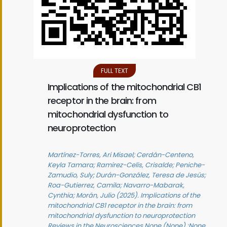
FULL TEXT
Implications of the mitochondrial CB1
receptor in the brain: from
mitochondrial dysfunction to
neuroprotection
Martínez-Torres, Ari Misael; Cerdán-Centeno,
Keyla Tamara; Ramirez-Celis, Crisalde; Peniche-
Zamudio, Suly; Durán-González, Teresa de Jesús;
Roa-Gutierrez, Camila; Navarro-Mabarak,
Cynthia; Morán, Julio (2025). Implications of the
mitochondrial CB1 receptor in the brain: from
mitochondrial dysfunction to neuroprotection
Reviews in the Neurosciences None (None) :None