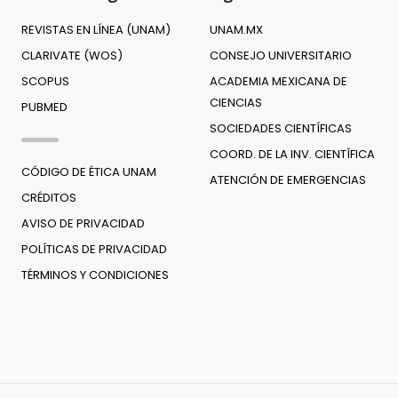
REVISTAS EN LÍNEA (UNAM)
UNAM.MX
CLARIVATE (WOS)
CONSEJO UNIVERSITARIO
SCOPUS
ACADEMIA MEXICANA DE
CIENCIAS
PUBMED
SOCIEDADES CIENTÍFICAS
COORD. DE LA INV. CIENTÍFICA
CÓDIGO DE ÉTICA UNAM
ATENCIÓN DE EMERGENCIAS
CRÉDITOS
AVISO DE PRIVACIDAD
POLÍTICAS DE PRIVACIDAD
TÉRMINOS Y CONDICIONES