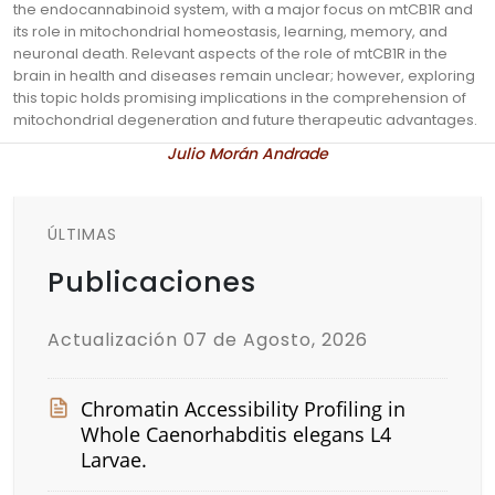
the endocannabinoid system, with a major focus on mtCB1R and
its role in mitochondrial homeostasis, learning, memory, and
neuronal death. Relevant aspects of the role of mtCB1R in the
brain in health and diseases remain unclear; however, exploring
this topic holds promising implications in the comprehension of
mitochondrial degeneration and future therapeutic advantages.
Julio Morán Andrade
ÚLTIMAS
Publicaciones
Actualización 07 de Agosto, 2026
Chromatin Accessibility Profiling in
Whole Caenorhabditis elegans L4
Larvae.