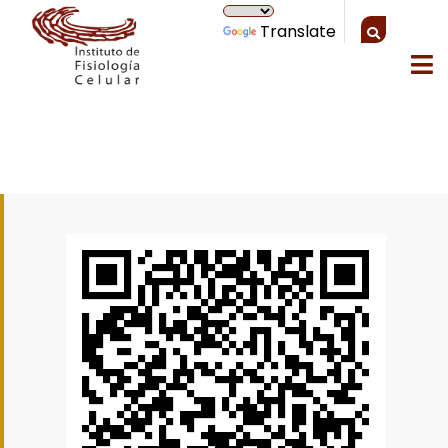
Translate