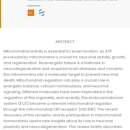
ABSTRACT
Mitochondrial activity is essential for brain function, as ATP
produced by mitochondria is crucial for neuronal activity, growth,
and regeneration. Bioenergetic failure is a hallmark in
neurodegenerative and acquired brain diseases and converts
the mitochondria into a molecular target to prevent neuronal
death. Mitochondrial regulation can play a crucial role in
energetic balance, calcium homeostasis, and neuronal
signaling. Different molecules have been implicated in the
regulation of this organelle, and recently, the endocannabinoid
system (ECS) became a relevant mitochondrial regulator
through the mitochondrial CB1 receptor (mtCB1R). The recent
discovery of this receptor and its participation in mitochondrial
homeostasis opens new insights about its role in neuronal
plasticity and neurodegeneration. This review briefly describes