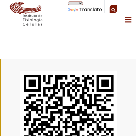
Translate