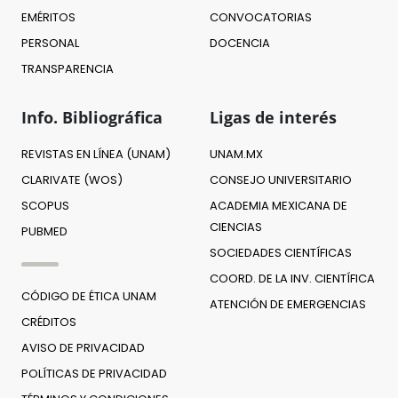
EMÉRITOS
CONVOCATORIAS
PERSONAL
DOCENCIA
TRANSPARENCIA
Info. Bibliográfica
Ligas de interés
REVISTAS EN LÍNEA (UNAM)
UNAM.MX
CLARIVATE (WOS)
CONSEJO UNIVERSITARIO
SCOPUS
ACADEMIA MEXICANA DE
CIENCIAS
PUBMED
SOCIEDADES CIENTÍFICAS
COORD. DE LA INV. CIENTÍFICA
CÓDIGO DE ÉTICA UNAM
ATENCIÓN DE EMERGENCIAS
CRÉDITOS
AVISO DE PRIVACIDAD
POLÍTICAS DE PRIVACIDAD