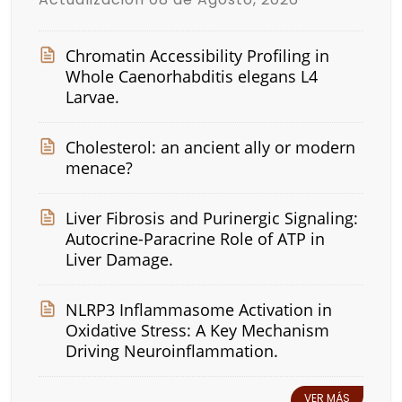
Chromatin Accessibility Profiling in
Whole Caenorhabditis elegans L4
Larvae.
Cholesterol: an ancient ally or modern
menace?
Liver Fibrosis and Purinergic Signaling:
Autocrine-Paracrine Role of ATP in
Liver Damage.
NLRP3 Inflammasome Activation in
Oxidative Stress: A Key Mechanism
Driving Neuroinflammation.
VER MÁS