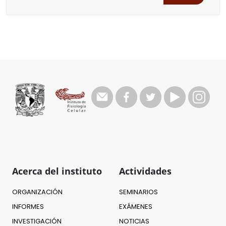
Acerca del instituto
Actividades
ORGANIZACIÓN
SEMINARIOS
INFORMES
EXÁMENES
INVESTIGACIÓN
NOTICIAS