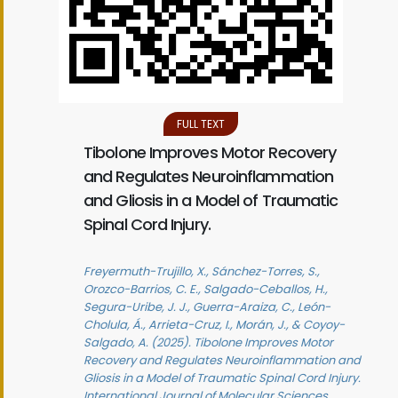
FULL TEXT
Tibolone Improves Motor Recovery
and Regulates Neuroinflammation
and Gliosis in a Model of Traumatic
Spinal Cord Injury.
Freyermuth-Trujillo, X., Sánchez-Torres, S.,
Orozco-Barrios, C. E., Salgado-Ceballos, H.,
Segura-Uribe, J. J., Guerra-Araiza, C., León-
Cholula, Á., Arrieta-Cruz, I., Morán, J., & Coyoy-
Salgado, A. (2025). Tibolone Improves Motor
Recovery and Regulates Neuroinflammation and
Gliosis in a Model of Traumatic Spinal Cord Injury.
International Journal of Molecular Sciences,