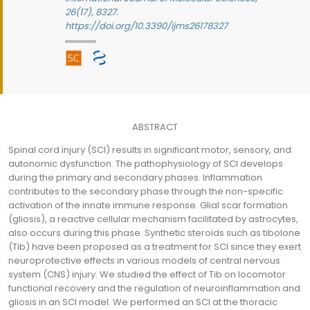
26(17), 8327.
https://doi.org/10.3390/ijms26178327
ABSTRACT
Spinal cord injury (SCI) results in significant motor, sensory, and
autonomic dysfunction. The pathophysiology of SCI develops
during the primary and secondary phases. Inflammation
contributes to the secondary phase through the non-specific
activation of the innate immune response. Glial scar formation
(gliosis), a reactive cellular mechanism facilitated by astrocytes,
also occurs during this phase. Synthetic steroids such as tibolone
(Tib) have been proposed as a treatment for SCI since they exert
neuroprotective effects in various models of central nervous
system (CNS) injury. We studied the effect of Tib on locomotor
functional recovery and the regulation of neuroinflammation and
gliosis in an SCI model. We performed an SCI at the thoracic