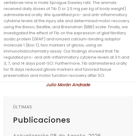
vertebrae nine in male Sprague Dawley rats. The animals
received daily doses of Tib (1 or 2.5 mg per kg of body weight)
administered orally. We quantified pro- and anti-inflammatory
cytokine levels at the injury site and determined motor recovery
using the Basso, Beattie, and Bresnahan (BBB) scale. Finally, we
investigated the effect of Tib on the expression of glial fibrillary
acidic protein (GFAP) and ionized calcium-binding adaptor
molecule 1 (Iba-1), two markers of gliosis, using an
immunohistochemistry assay. Our findings showed that Tib
regulated pro- and anti-inflammatory cytokine levels at 3 h and
3, 7, and 14 days post-SCI. Furthermore, Tib administered orally
for 15 days reduced gliosis markers and favored tissue
preservation and motor function recovery after SCI.
Julio Morán Andrade
ÚLTIMAS
Publicaciones
Actualización 08 de Agosto, 2026